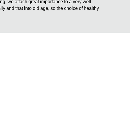
ding, we attach great importance to a very well
ily and that into old age, so the choice of healthy