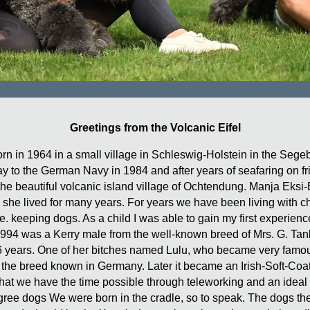
Greetings from the Volcanic Eifel
n in 1964 in a small village in Schleswig-Holstein in the Segeb
way to the German Navy in 1984 and after years of seafaring on f
in the beautiful volcanic island village of Ochtendung. Manja Eks
 she lived for many years. For years we have been living with ch
e. keeping dogs. As a child I was able to gain my first experienc
 1994 was a Kerry male from the well-known breed of Mrs. G. Tank
years. One of her bitches named Lulu, who became very famous s
 the breed known in Germany. Later it became an Irish-Soft-Coa
 that we have the time possible through teleworking and an ideal
digree dogs We were born in the cradle, so to speak. The dogs t