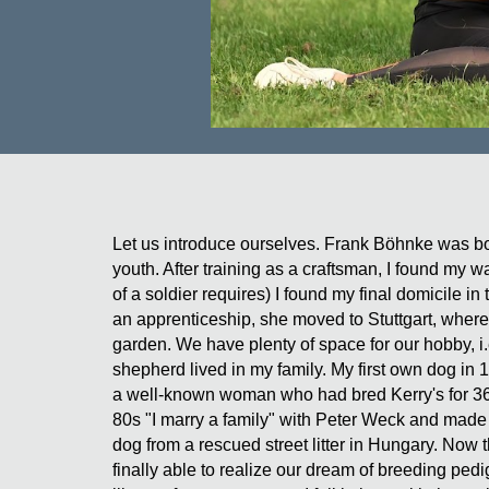
Let us introduce ourselves. Frank Böhnke was bor
youth. After training as a craftsman, I found my 
of a soldier requires) I found my final domicile 
an apprenticeship, she moved to Stuttgart, where
garden. We have plenty of space for our hobby, i.
shepherd lived in my family. My first own dog in
a well-known woman who had bred Kerry's for 36 
80s "I marry a family" with Peter Weck and made
dog from a rescued street litter in Hungary. Now
finally able to realize our dream of breeding pe