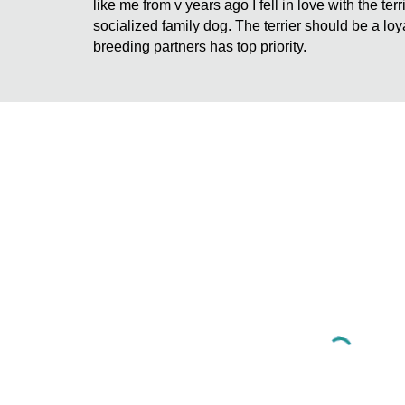
like me from v years ago I fell in love with the te
socialized family dog. The terrier should be a loy
breeding partners has top priority.