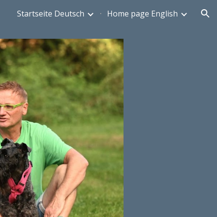
Startseite Deutsch
Home page English
ion