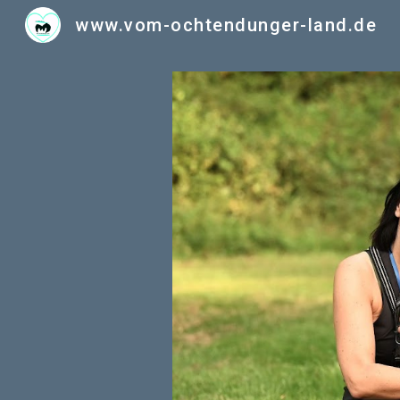
www.vom-ochtendunger-land.de
Sk