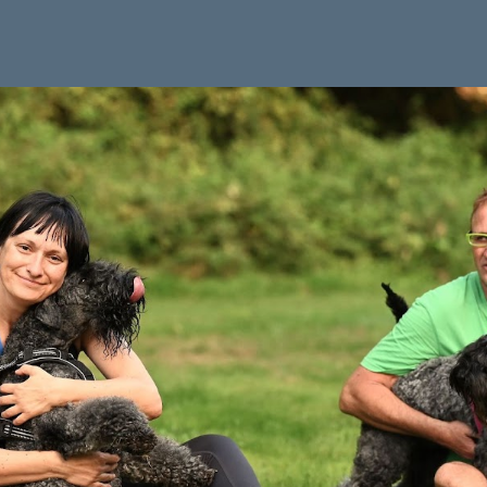
ip to main content
Skip to navigat