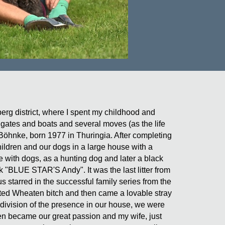
erg district, where I spent my childhood and
rigates and boats and several moves (as the life
i-Böhnke, born 1977 in Thuringia. After completing
ildren and our dogs in a large house with a
e with dogs, as a hunting dog and later a black
 "BLUE STAR'S Andy". It was the last litter from
tarred in the successful family series from the
ted Wheaten bitch and then came a lovable stray
 division of the presence in our house, we were
hen became our great passion and my wife, just