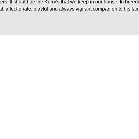
rriers. It should be the Kerry's that we keep in our house. In bree
al, affectionate, playful and always vigilant companion to his fam