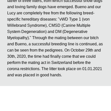
father of three litters, from which successful show dogs
and loving family dogs have emerged. Bueno and our
Lucy are completely free from the following breed-
specific hereditary diseases: "vWD Type 1 (von
Willebrand Syndrome), CMSD (Canine Multiple
System Degeneration) and DM (Degenerative
Myelopathy)." Through the mating between our bitch
and Bueno, a successful breeding line is continued, as
can be seen from the pedigrees. On October 29th and
30th, 2020, the time had finally come that we could
perform the mating act in Switzerland before the
corona restrictions. The litter took place on 01.01.2021
and was placed in good hands.