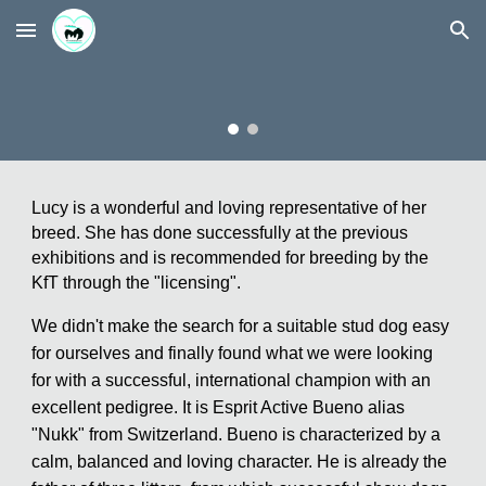
Skip to main content
Skip to navigation
Lucy is a wonderful and loving representative of her
breed. She has done successfully at the previous
exhibitions and is recommended for breeding by the
KfT through the "licensing".
We didn't make the search for a suitable stud dog easy
for ourselves and finally found what we were looking
for with a successful, international champion with an
excellent pedigree. It is Esprit Active Bueno alias
"Nukk" from Switzerland. Bueno is characterized by a
calm, balanced and loving character. He is already the